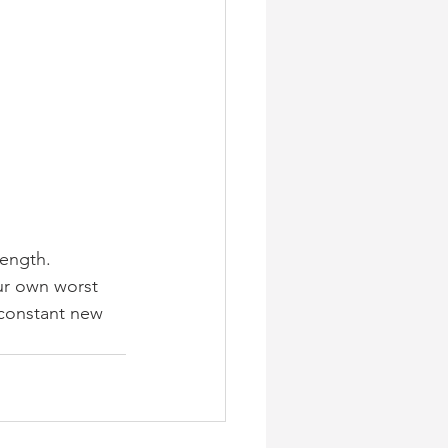
rength. 
our own worst 
 constant new 