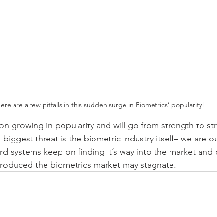
ere are a few pitfalls in this sudden surge in Biometrics’ popularity!
on growing in popularity and will go from strength to st
biggest threat is the biometric industry itself– we are 
rd systems keep on finding it’s way into the market and
ntroduced the biometrics market may stagnate.