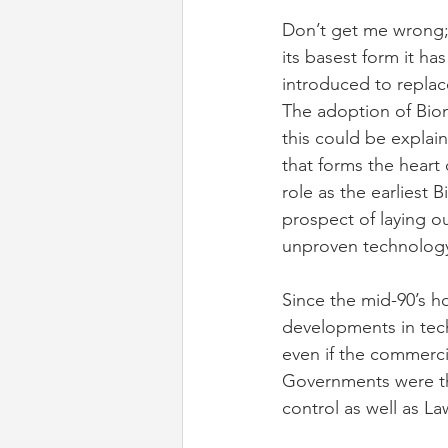
Don’t get me wrong;
its basest form it ha
introduced to replac
The adoption of Bio
this could be explai
that forms the heart 
role as the earliest
prospect of laying o
unproven technology.
Since the mid-90’s h
developments in tech
even if the commerci
Governments were the
control as well as L