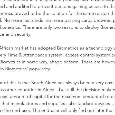
d and audited to prevent persons gaining access to th
ometrics proved to be the solution for the same reason t
. No more lost cards, no more passing cards between p
Biometrics. There are only two reasons to deploy Biomet
e and security.
frican market has adopted Biometrics as a technology wi
ery Time & Attendance system, access control system or
Biometrics in some way, shape or form. There are however
in Biometrics’ popularity.
t of this is that South Africa has always been a very cost
s other countries in Africa – but still the decision maker
least amount of capital for the maximum amount of retur
 that manufactures and supplies sub-standard devices …b
 to the end-user. The end-user will only find out later tha