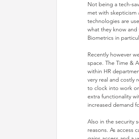
Not being a tech-sav
met with skepticism 
technologies are use
what they know and w
Biometrics in partic
Recently however we 
space. The Time & At
within HR departmen
very real and costly r
to clock into work on
extra functionality w
increased demand fo
Also in the security
reasons. As access c
gains access and a