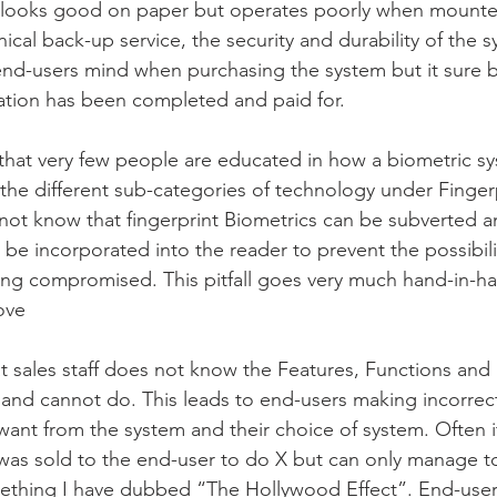
 looks good on paper but operates poorly when mounted
nical back-up service, the security and durability of the s
 end-users mind when purchasing the system but it sure
llation has been completed and paid for.
s that very few people are educated in how a biometric s
the different sub-categories of technology under Fingerp
not know that fingerprint Biometrics can be subverted a
be incorporated into the reader to prevent the possibilit
ng compromised. This pitfall goes very much hand-in-ha
ove
that sales staff does not know the Features, Functions and 
and cannot do. This leads to end-users making incorrect
ant from the system and their choice of system. Often i
was sold to the end-user to do X but can only manage t
something I have dubbed “The Hollywood Effect”. End-user