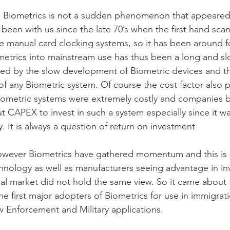
 Biometrics is not a sudden phenomenon that appeared 
s been with us since the late 70’s when the first hand sca
e manual card clocking systems, so it has been around 
metrics into mainstream use has thus been a long and s
ned by the slow development of Biometric devices and t
of any Biometric system. Of course the cost factor also 
 Biometric systems were extremely costly and companies b
ut CAPEX to invest in such a system especially since it w
 It is always a question of return on investment
owever Biometrics have gathered momentum and this is p
nology as well as manufacturers seeing advantage in in
al market did not hold the same view. So it came about 
 first major adopters of Biometrics for use in immigrat
aw Enforcement and Military applications.