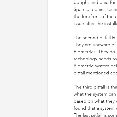
bought and paid for
Spares, repairs, tech
the forefront of the
issue after the insta
The second pitfall i
They are unaware of 
Biometrics. They do 
technology needs to 
Biometric system bei
pitfall mentioned ab
The third pitfall is 
what the system can 
based on what they w
found that a system 
The last pitfall is 