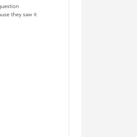
question 
use they saw it 