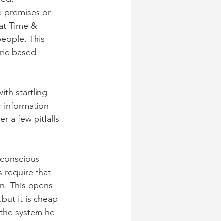
e premises or 
hat Time & 
eople. This 
ric based 
th startling 
 information 
 a few pitfalls 
 conscious 
s require that 
n. This opens 
ut it is cheap 
t the system he 