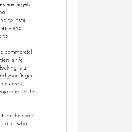
s are largely 
nd 
d to install 
ies – and 
p to
he commercial 
on is rife 
ocking is a 
end your finger 
ten cards, 
ajor part in the 
t for the same 
garding who 
ed, 