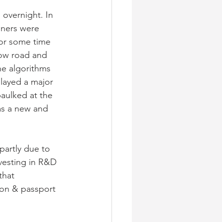
overnight. In 
nners were 
for some time
low road and 
he algorithms 
played a major 
aulked at the 
as a new and 
artly due to 
vesting in R&D 
that 
ion & passport 