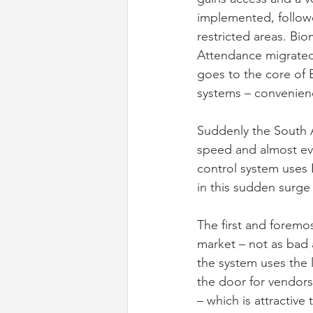
implemented, followe
restricted areas. Bi
Attendance migrated
goes to the core of 
systems – convenienc
Suddenly the South A
speed and almost ev
control system uses 
in this sudden surge 
The first and foremos
market – not as bad a
the system uses the 
the door for vendors
– which is attractive