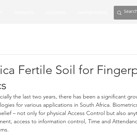
T
PRODUCTS
SOLUTIONS
PARTNER PORTAL
ca Fertile Soil for Fingerp
cs
cially the last two years, there has been a significant gro
ogies for various applications in South Africa. Biometrics
elief – not only for physical Access Control but also any
ent, access to information control, Time and Attendanc
ems.