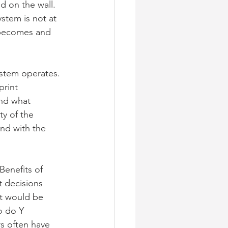
 on the wall. 
ystem is not at 
 becomes and 
ystem operates. 
rint 
nd what 
y of the 
nd with the 
Benefits of 
 decisions 
t would be 
o do Y
s often have 