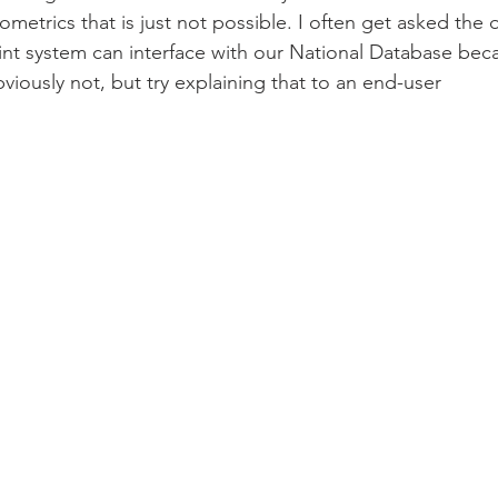
metrics that is just not possible. I often get asked the 
int system can interface with our National Database beca
iously not, but try explaining that to an end-user