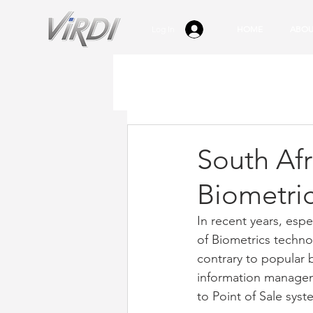
Log In
HOME
ABOU
South Afri
Biometri
In recent years, espe
of Biometrics technol
contrary to popular b
information managem
to Point of Sale syst