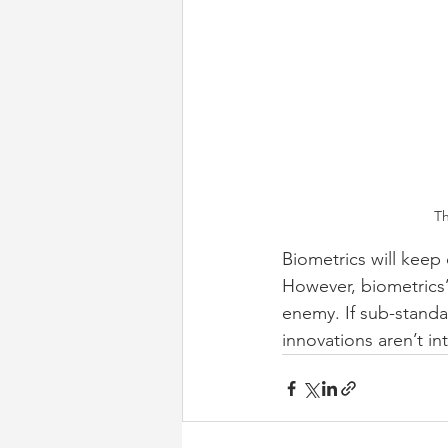
Th
Biometrics will keep 
However, biometrics’ 
enemy. If sub-standa
innovations aren’t i