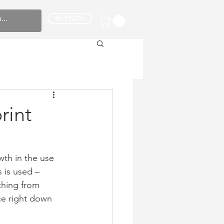
BUY NOW
rint
wth in the use 
 is used – 
thing from 
e right down 