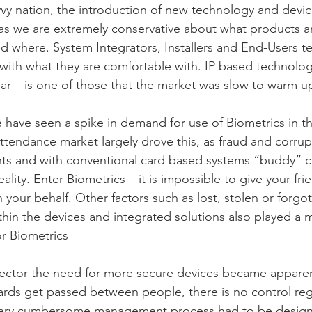
vy nation, the introduction of new technology and device
as we are extremely conservative about what products a
d where. System Integrators, Installers and End-Users ten
ith what they are comfortable with. IP based technolog
ular – is one of those that the market was slow to warm u
have seen a spike in demand for use of Biometrics in t
tendance market largely drove this, as fraud and corrupti
ts and with conventional card based systems “buddy” cl
eality. Enter Biometrics – it is impossible to give your fri
 your behalf. Other factors such as lost, stolen or forgot
ithin the devices and integrated solutions also played a m
r Biometrics
 sector the need for more secure devices became apparen
ards get passed between people, there is no control re
 very cumbersome management process had to be design