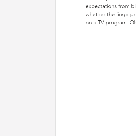
expectations from bio
whether the fingerpr
on a TV program. Obv