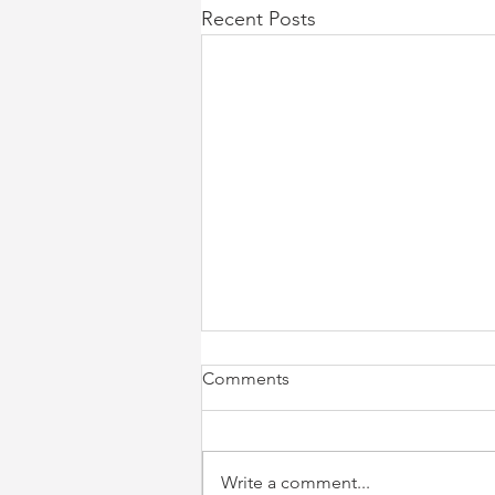
Recent Posts
Comments
Write a comment...