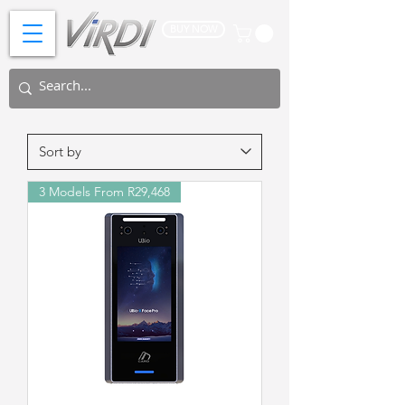
BUY NOW
3 Models From R29,468