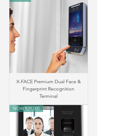
X-FACE Premium Dual Face &
Fingerprint Recognition
Terminal
NOW R29,000