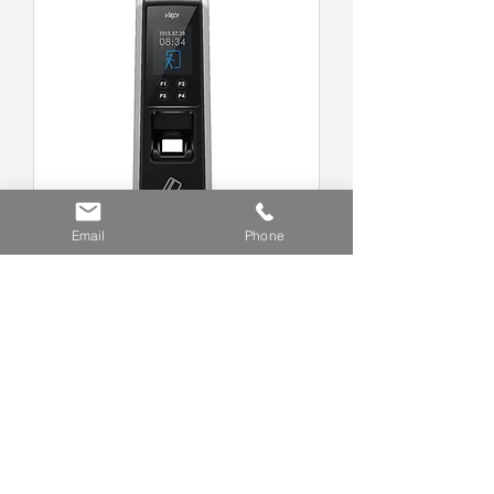
Email
Phone
AC 2100 Plus Mid-range
Biometric Terminals
2 Models From R14,905