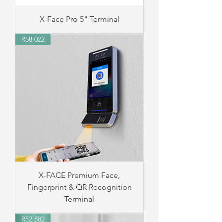
X-Face Pro 5" Terminal
R58,022
X-FACE Premium Face,
Fingerprint & QR Recognition
Terminal
R52,882