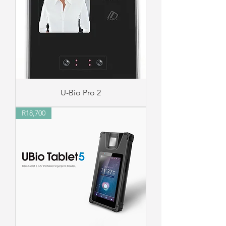
U-Bio Pro 2
R18,700