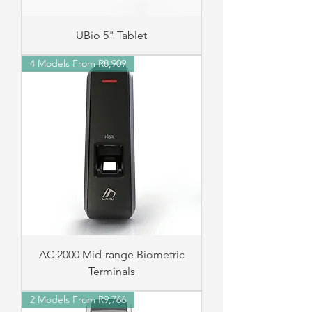
UBio 5" Tablet
4 Models From R8,909
AC 2000 Mid-range Biometric
Terminals
2 Models From R9,766