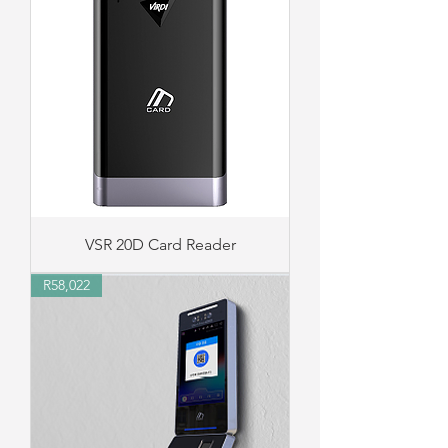
VSR 20D Card Reader
R58,022