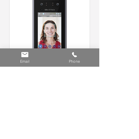
Email
Phone
X-FACE Face Recognition
Terminal
R158