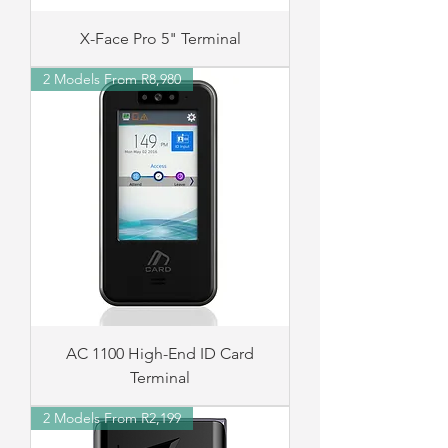
X-Face Pro 5" Terminal
2 Models From R8,980
AC 1100 High-End ID Card
Terminal
2 Models From R2,199