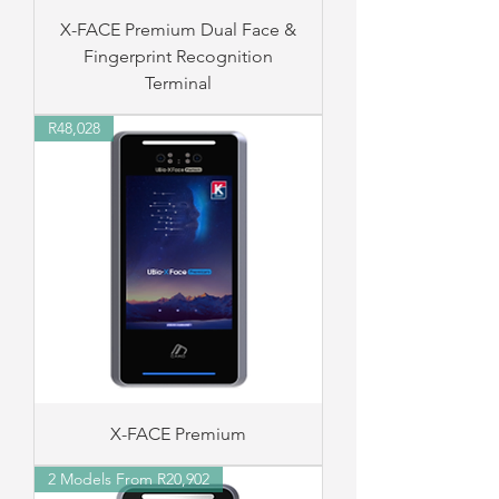
X-FACE Premium Dual Face &
Fingerprint Recognition
Terminal
R48,028
X-FACE Premium
2 Models From R20,902