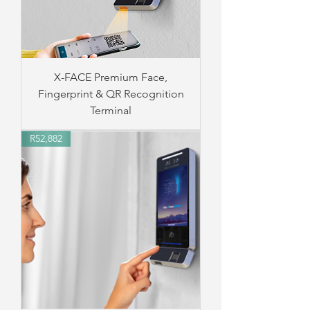
X-FACE Premium Face,
Fingerprint & QR Recognition
Terminal
R52,882