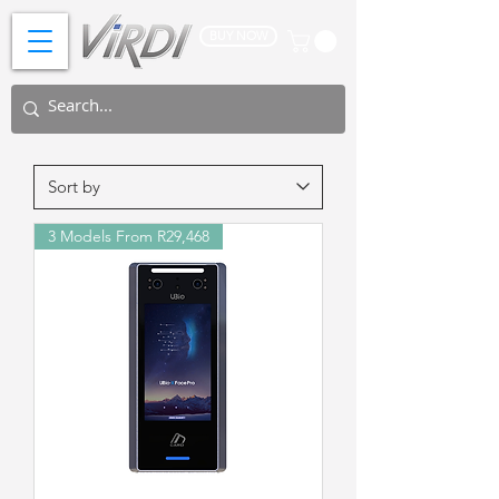
BUY NOW
3 Models From R29,468