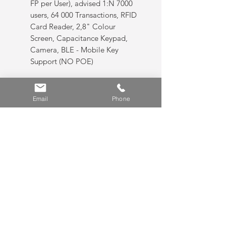
FP per User), advised 1:N 7000
users, 64 000 Transactions, RFID
Card Reader, 2,8" Colour
Screen, Capacitance Keypad,
Camera, BLE - Mobile Key
Support (NO POE)
AC5100SC, Max 20000 Users,
20000 FP users (Recommend 2
Email
Phone
FP per User), advised 1:N 7000
users, 64 000 Transactions, RFID
Card Reader, 2,8" Colour
Screen, Capacitance Keypad,
Camera, BLE - Mobile Key
Support (NO POE)
Features:
AC 5000 P:
Options: