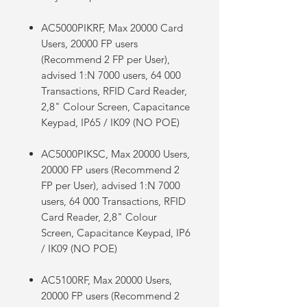
AC5000PIKRF, Max 20000 Card
Users, 20000 FP users
(Recommend 2 FP per User),
advised 1:N 7000 users, 64 000
Transactions, RFID Card Reader,
2,8" Colour Screen, Capacitance
Keypad, IP65 / IK09 (NO POE)
AC5000PIKSC, Max 20000 Users,
20000 FP users (Recommend 2
FP per User), advised 1:N 7000
users, 64 000 Transactions, RFID
Card Reader, 2,8" Colour
Screen, Capacitance Keypad, IP6
/ IK09 (NO POE)
AC5100RF, Max 20000 Users,
20000 FP users (Recommend 2