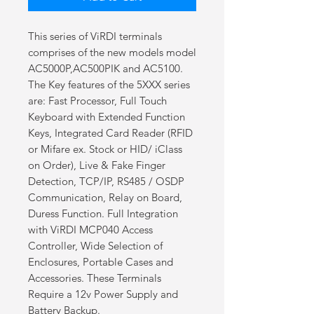
This series of ViRDI terminals
comprises of the new models model
AC5000P,AC500PIK and AC5100.
The Key features of the 5XXX series
are: Fast Processor, Full Touch
Keyboard with Extended Function
Keys, Integrated Card Reader (RFID
or Mifare ex. Stock or HID/ iClass
on Order), Live & Fake Finger
Detection, TCP/IP, RS485 / OSDP
Communication, Relay on Board,
Duress Function. Full Integration
with ViRDI MCP040 Access
Controller, Wide Selection of
Enclosures, Portable Cases and
Accessories. These Terminals
Require a 12v Power Supply and
Battery Backup.