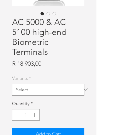
AC 5000 & AC
5100 high-end
Biometric
Terminals
Price
R 18 903,00
Variants
*
Quantity
*
Add to Cart