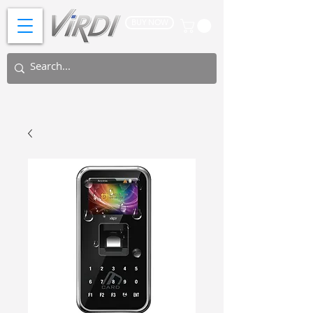
BUY NOW