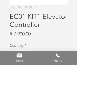
SKU: VEC01KIT1
EC01 KIT1 Elevator
Controller
Price
R 7 900,00
Quantity
*
Email
Phone
Add to Cart
Elevator Controller
News
|
FAQ
|
Contact Us
|
Shop
|
Privacy
Policy
|
Usage Policy