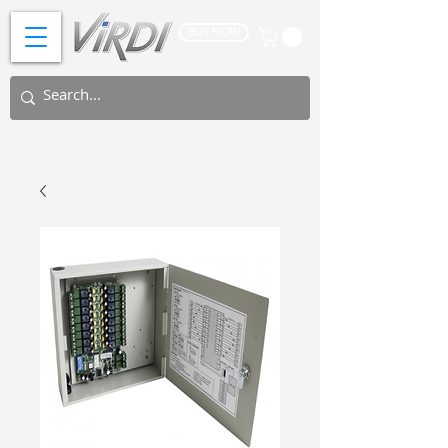
BUY NOW