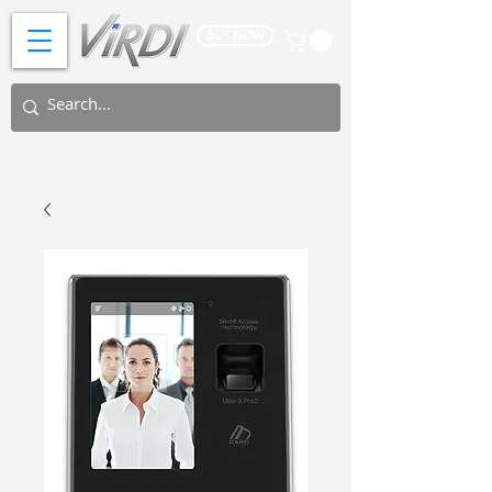
BUY NOW