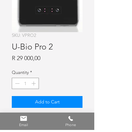
SKU: VPRO2
U-Bio Pro 2
Price
R 29 000,00
Quantity
*
Add to Cart
U-Bio Pro 2, Dual Face & FP
Recognition Terminal, Max 200 000
Email
Phone
users, 200 000 FP (1:1), 50 000 FP