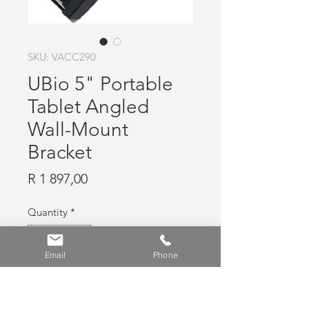
SKU: VACC290
UBio 5" Portable
Tablet Angled
Wall-Mount
Bracket
Price
R 1 897,00
Quantity
*
Email
Phone
Add to Cart