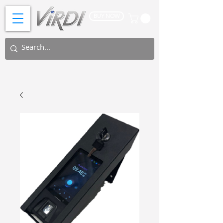
BUY NOW