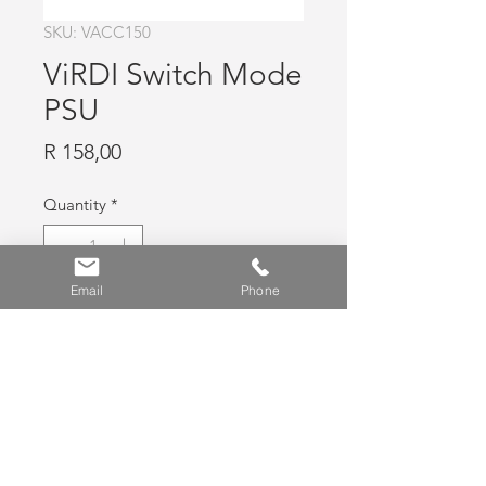
SKU: VACC150
ViRDI Switch Mode
PSU
Price
R 158,00
Quantity
*
Email
Phone
Add to Cart
ViRDI Switch Mode PSU for use with
BLC015, 12V 2.5A