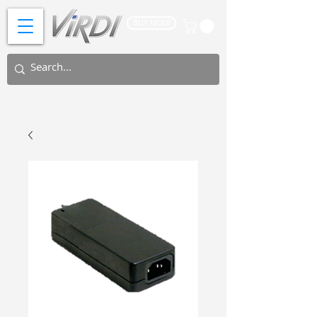
BUY NOW