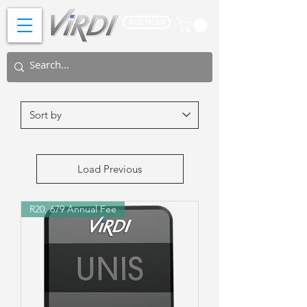
BUY NOW
Load Previous
R20, 679 Annual Fee