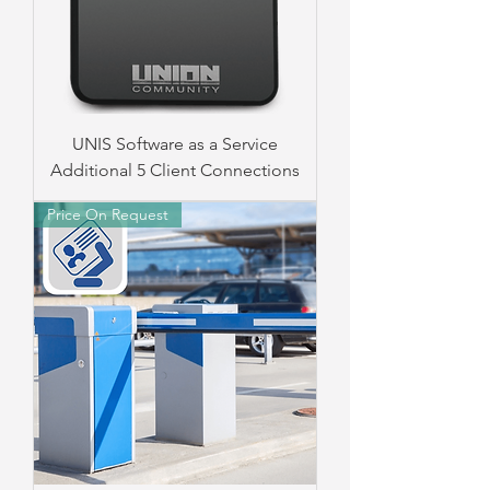
UNIS Software as a Service
Additional 5 Client Connections
Price On Request