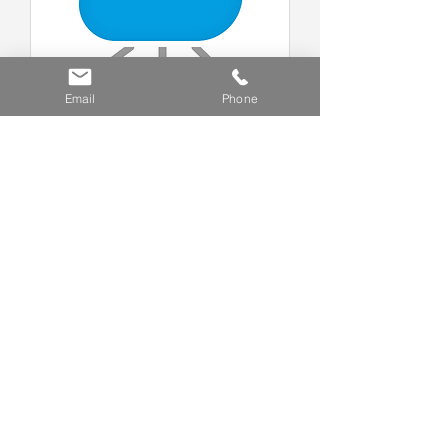
Email
Phone
Visitor Register Cloud Service
R8,616 Annual Fee