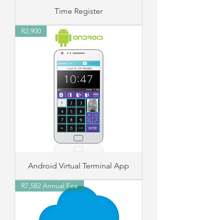
Time Register
R2,900
Android Virtual Terminal App
R7,582 Annual Fee